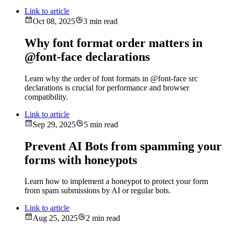
Link to article
Oct 08, 2025
3 min read
Why font format order matters in
@font-face declarations
Learn why the order of font formats in @font-face src
declarations is crucial for performance and browser
compatibility.
Link to article
Sep 29, 2025
5 min read
Prevent AI Bots from spamming your
forms with honeypots
Learn how to implement a honeypot to protect your form
from spam submissions by AI or regular bots.
Link to article
Aug 25, 2025
2 min read