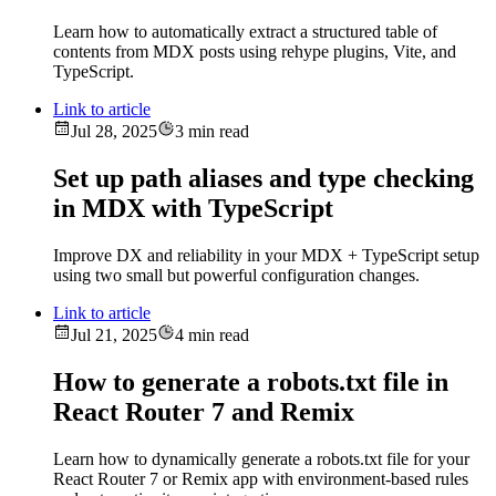
Learn how to automatically extract a structured table of
contents from MDX posts using rehype plugins, Vite, and
TypeScript.
Link to article
Jul 28, 2025
3 min read
Set up path aliases and type checking
in MDX with TypeScript
Improve DX and reliability in your MDX + TypeScript setup
using two small but powerful configuration changes.
Link to article
Jul 21, 2025
4 min read
How to generate a robots.txt file in
React Router 7 and Remix
Learn how to dynamically generate a robots.txt file for your
React Router 7 or Remix app with environment-based rules