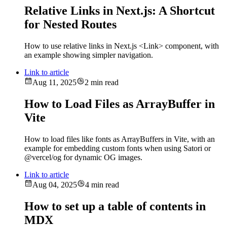
Relative Links in Next.js: A Shortcut
for Nested Routes
How to use relative links in Next.js <Link> component, with
an example showing simpler navigation.
Link to article
Aug 11, 2025
2 min read
How to Load Files as ArrayBuffer in
Vite
How to load files like fonts as ArrayBuffers in Vite, with an
example for embedding custom fonts when using Satori or
@vercel/og for dynamic OG images.
Link to article
Aug 04, 2025
4 min read
How to set up a table of contents in
MDX