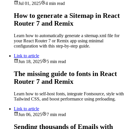
Jul 01, 2025
4 min read
How to generate a Sitemap in React
Router 7 and Remix
Learn how to automatically generate a sitemap.xml file for
your React Router 7 or Remix app using minimal
configuration with this step-by-step guide.
Link to article
Jun 18, 2025
5 min read
The missing guide to fonts in React
Router 7 and Remix
Learn how to self-host fonts, integrate Fontsource, style with
Tailwind CSS, and boost performance using preloading.
Link to article
Jun 06, 2025
7 min read
Sending thousands of Emails with