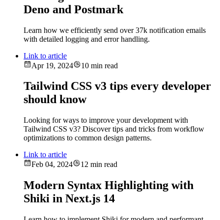
Deno and Postmark
Learn how we efficiently send over 37k notification emails
with detailed logging and error handling.
Link to article
Apr 19, 2024
10 min read
Tailwind CSS v3 tips every developer
should know
Looking for ways to improve your development with
Tailwind CSS v3? Discover tips and tricks from workflow
optimizations to common design patterns.
Link to article
Feb 04, 2024
12 min read
Modern Syntax Highlighting with
Shiki in Next.js 14
Learn how to implement Shiki for modern and performant