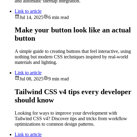
and automatic sitemap integration.
Link to article
Jul 14, 2025
6 min read
Make your button look like an actual
button
A simple guide to creating buttons that feel interactive, using
nothing but modern CSS techniques inspired by real-world
materials and lighting.
Link to article
Jul 08, 2025
9 min read
Tailwind CSS v4 tips every developer
should know
Looking for ways to improve your development with
Tailwind CSS v4? Discover tips and tricks from workflow
optimizations to common design patterns.
Link to article