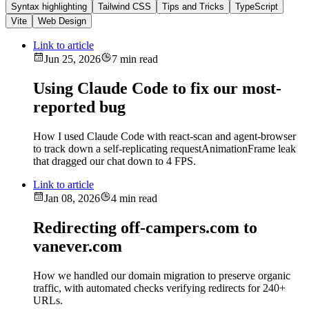
Syntax highlighting
Tailwind CSS
Tips and Tricks
TypeScript
Vite
Web Design
Link to article
Jun 25, 2026
7 min read
Using Claude Code to fix our most-
reported bug
How I used Claude Code with react-scan and agent-browser
to track down a self-replicating requestAnimationFrame leak
that dragged our chat down to 4 FPS.
Link to article
Jan 08, 2026
4 min read
Redirecting off-campers.com to
vanever.com
How we handled our domain migration to preserve organic
traffic, with automated checks verifying redirects for 240+
URLs.