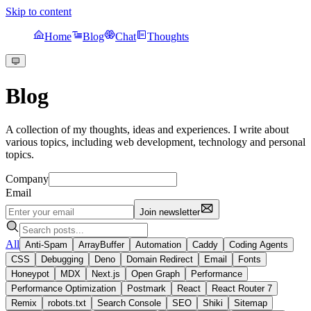
Skip to content
Home
Blog
Chat
Thoughts
Blog
A collection of my thoughts, ideas and experiences. I write about
various topics, including web development, technology and personal
topics.
Company
Email
Join newsletter
All
Anti-Spam
ArrayBuffer
Automation
Caddy
Coding Agents
CSS
Debugging
Deno
Domain Redirect
Email
Fonts
Honeypot
MDX
Next.js
Open Graph
Performance
Performance Optimization
Postmark
React
React Router 7
Remix
robots.txt
Search Console
SEO
Shiki
Sitemap