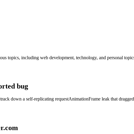
rious topics, including web development, technology, and personal topic
orted bug
track down a self-replicating requestAnimationFrame leak that dragge
er.com