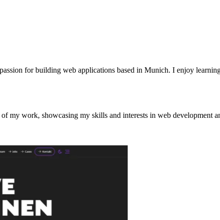
passion for building web applications based in Munich. I enjoy learni
st of my work, showcasing my skills and interests in web development a