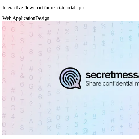
Interactive flowchart for react-tutorial.app
Web Application
Design