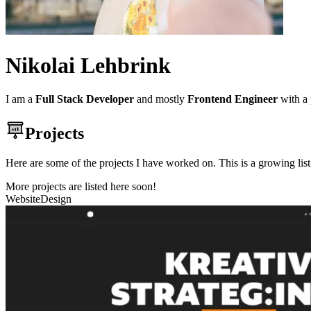
Nikolai Lehbrink
I am a
Full Stack Developer
and mostly
Frontend Engineer
with a 
Projects
Here are some of the projects I have worked on. This is a growing li
More projects are listed here soon!
Website
Design