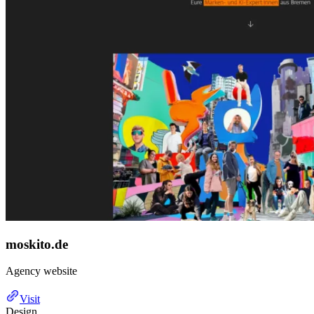
moskito.de
Agency website
Visit
Design