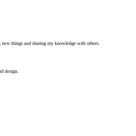
ng new things and sharing my knowledge with others.
nd design.