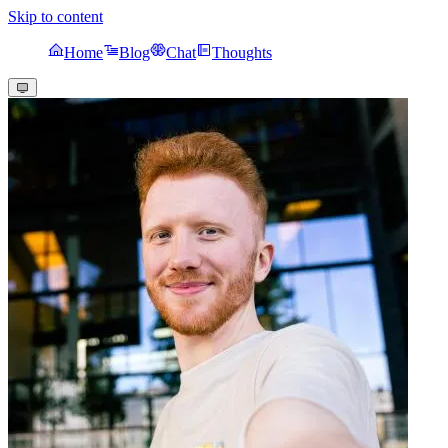
Skip to content
Home
Blog
Chat
Thoughts