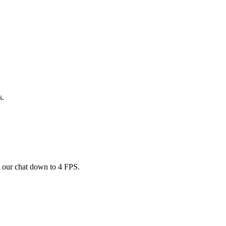
s.
d our chat down to 4 FPS.