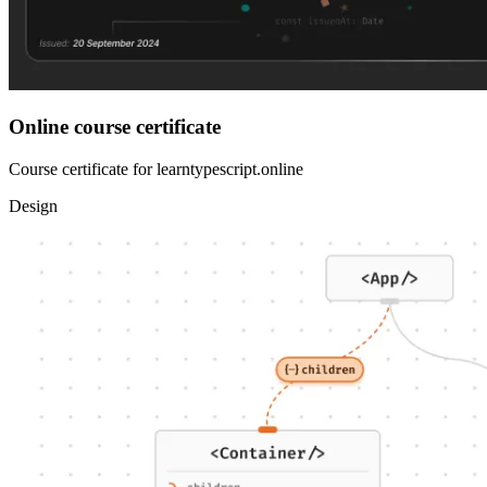
Online course certificate
Course certificate for learntypescript.online
Design