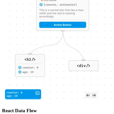
React Data Flow