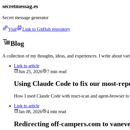
secretmessag.es
Secret message generator
Visit
Link to GitHub repository
Blog
A collection of my thoughts, ideas, and experiences. I write about va
Link to article
Jun 25, 2026
7 min read
Using Claude Code to fix our most-rep
How I used Claude Code with react-scan and agent-browser to 
Link to article
Jan 08, 2026
4 min read
Redirecting off-campers.com to vanev