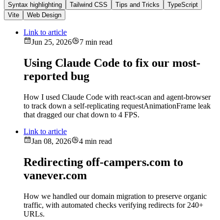
Syntax highlighting
Tailwind CSS
Tips and Tricks
TypeScript
Vite
Web Design
Link to article
Jun 25, 2026
7 min read
Using Claude Code to fix our most-
reported bug
How I used Claude Code with react-scan and agent-browser
to track down a self-replicating requestAnimationFrame leak
that dragged our chat down to 4 FPS.
Link to article
Jan 08, 2026
4 min read
Redirecting off-campers.com to
vanever.com
How we handled our domain migration to preserve organic
traffic, with automated checks verifying redirects for 240+
URLs.