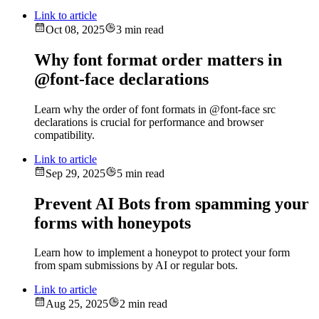
Link to article
Oct 08, 2025
3 min read
Why font format order matters in
@font-face declarations
Learn why the order of font formats in @font-face src
declarations is crucial for performance and browser
compatibility.
Link to article
Sep 29, 2025
5 min read
Prevent AI Bots from spamming your
forms with honeypots
Learn how to implement a honeypot to protect your form
from spam submissions by AI or regular bots.
Link to article
Aug 25, 2025
2 min read