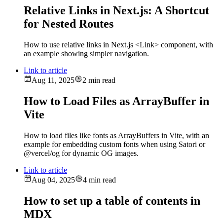
Relative Links in Next.js: A Shortcut
for Nested Routes
How to use relative links in Next.js <Link> component, with
an example showing simpler navigation.
Link to article
Aug 11, 2025
2 min read
How to Load Files as ArrayBuffer in
Vite
How to load files like fonts as ArrayBuffers in Vite, with an
example for embedding custom fonts when using Satori or
@vercel/og for dynamic OG images.
Link to article
Aug 04, 2025
4 min read
How to set up a table of contents in
MDX