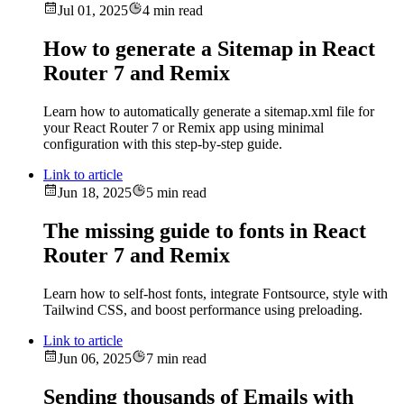
Jul 01, 2025
4 min read
How to generate a Sitemap in React
Router 7 and Remix
Learn how to automatically generate a sitemap.xml file for
your React Router 7 or Remix app using minimal
configuration with this step-by-step guide.
Link to article
Jun 18, 2025
5 min read
The missing guide to fonts in React
Router 7 and Remix
Learn how to self-host fonts, integrate Fontsource, style with
Tailwind CSS, and boost performance using preloading.
Link to article
Jun 06, 2025
7 min read
Sending thousands of Emails with