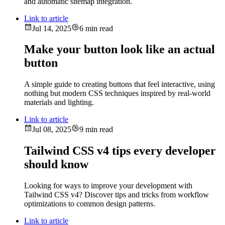
and automatic sitemap integration.
Link to article
Jul 14, 2025
6 min read
Make your button look like an actual
button
A simple guide to creating buttons that feel interactive, using
nothing but modern CSS techniques inspired by real-world
materials and lighting.
Link to article
Jul 08, 2025
9 min read
Tailwind CSS v4 tips every developer
should know
Looking for ways to improve your development with
Tailwind CSS v4? Discover tips and tricks from workflow
optimizations to common design patterns.
Link to article