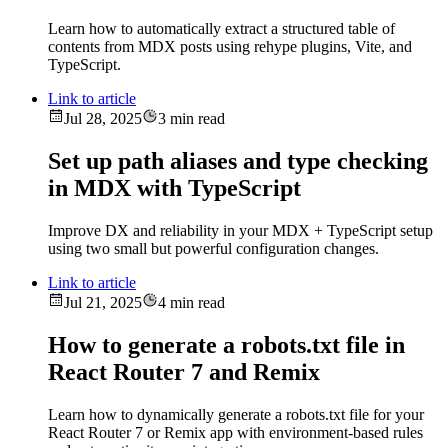
Learn how to automatically extract a structured table of
contents from MDX posts using rehype plugins, Vite, and
TypeScript.
Link to article
Jul 28, 2025
3 min read
Set up path aliases and type checking
in MDX with TypeScript
Improve DX and reliability in your MDX + TypeScript setup
using two small but powerful configuration changes.
Link to article
Jul 21, 2025
4 min read
How to generate a robots.txt file in
React Router 7 and Remix
Learn how to dynamically generate a robots.txt file for your
React Router 7 or Remix app with environment-based rules