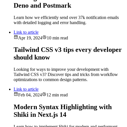
Deno and Postmark
Learn how we efficiently send over 37k notification emails
with detailed logging and error handling.
Link to article
Apr 19, 2024
10 min read
Tailwind CSS v3 tips every developer
should know
Looking for ways to improve your development with
Tailwind CSS v3? Discover tips and tricks from workflow
optimizations to common design patterns.
Link to article
Feb 04, 2024
12 min read
Modern Syntax Highlighting with
Shiki in Next.js 14
Learn how to implement Shiki for modern and performant