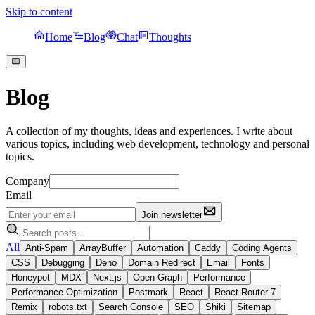
Skip to content
Home
Blog
Chat
Thoughts
Blog
A collection of my thoughts, ideas and experiences. I write about
various topics, including web development, technology and personal
topics.
Company
Email
Join newsletter
All
Anti-Spam
ArrayBuffer
Automation
Caddy
Coding Agents
CSS
Debugging
Deno
Domain Redirect
Email
Fonts
Honeypot
MDX
Next.js
Open Graph
Performance
Performance Optimization
Postmark
React
React Router 7
Remix
robots.txt
Search Console
SEO
Shiki
Sitemap