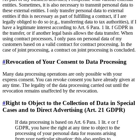
entities. Sometimes, it is also necessary to transmit personal data to
these external entities. I only transfer personal data to external
entities if this is necessary as part of fulfilling a contract, if I are
legally obliged to do so (e.g., transferring data to tax authorities), if I
have a legitimate interest according to Art. 6 Para. 1 lit. f GDPR in
the transfer, or if another legal basis allows the data transfer. When
using contract processors, I only pass on personal data of my
customers based on a valid contract for contract processing. In the
case of joint processing, a contract on joint processing is concluded.
#
Revocation of Your Consent to Data Processing
Many data processing operations are only possible with your
express consent. You can revoke consent you have already given at
any time. The legality of the data processing carried out until the
revocation remains unaffected by the revocation.
#
Right to Object to the Collection of Data in Special
Cases and to Direct Advertising (Art. 21 GDPR)
If data processing is based on Art. 6 Para. 1 lit. e or f
GDPR, you have the right at any time to object to the
processing of your personal data for reasons arising
from your particular situation; this also applies to