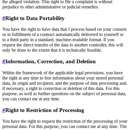
the alleged violation. This right to file a complaint is without
prejudice to other administrative or judicial remedies.
#
Right to Data Portability
You have the right to have data that I process based on your consent
or in fulfillment of a contract automatically delivered to yourself or
to a third party in a standard, machine-readable format. If you
request the direct transfer of the data to another controller, this will
only be done to the extent that it is technically feasible.
#
Information, Correction, and Deletion
Within the framework of the applicable legal provisions, you have
the right at any time to free information about your stored personal
data, its origin and recipient, and the purpose of data processing and,
if necessary, a right to correction or deletion of this data. For this
purpose, as well as further questions on the subject of personal data,
you can contact me at any time.
#
Right to Restriction of Processing
You have the right to request the restriction of the processing of your
personal data. For this purpose, you can contact me at any time. The