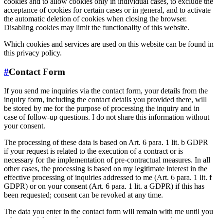
cookies and to allow cookies only in individual cases, to exclude the
acceptance of cookies for certain cases or in general, and to activate
the automatic deletion of cookies when closing the browser.
Disabling cookies may limit the functionality of this website.
Which cookies and services are used on this website can be found in
this privacy policy.
#
Contact Form
If you send me inquiries via the contact form, your details from the
inquiry form, including the contact details you provided there, will
be stored by me for the purpose of processing the inquiry and in
case of follow-up questions. I do not share this information without
your consent.
The processing of these data is based on Art. 6 para. 1 lit. b GDPR
if your request is related to the execution of a contract or is
necessary for the implementation of pre-contractual measures. In all
other cases, the processing is based on my legitimate interest in the
effective processing of inquiries addressed to me (Art. 6 para. 1 lit. f
GDPR) or on your consent (Art. 6 para. 1 lit. a GDPR) if this has
been requested; consent can be revoked at any time.
The data you enter in the contact form will remain with me until you