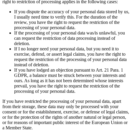
right to restriction of processing applies in the following cases:
If you dispute the accuracy of your personal data stored by us,
I usually need time to verify this. For the duration of the
review, you have the right to request the restriction of the
processing of your personal data.
If the processing of your personal data was/is unlawful, you
can request the restriction of data processing instead of
deletion.
If I no longer need your personal data, but you need it to
exercise, defend, or assert legal claims, you have the right to
request the restriction of the processing of your personal data
instead of deletion.
If you have lodged an objection pursuant to Art. 21 Para. 1
GDPR, a balance must be struck between your interests and
ours. As long as it has not been determined whose interests
prevail, you have the right to request the restriction of the
processing of your personal data.
If you have restricted the processing of your personal data, apart
from their storage, these data may only be processed with your
consent or for the establishment, exercise, or defense of legal claims,
or for the protection of the rights of another natural or legal person,
or for reasons of important public interest of the European Union or
a Member State.