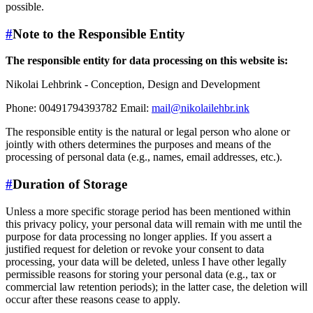
possible.
#
Note to the Responsible Entity
The responsible entity for data processing on this website is:
Nikolai Lehbrink - Conception, Design and Development
Phone: 00491794393782 Email:
mail@nikolailehbr.ink
The responsible entity is the natural or legal person who alone or
jointly with others determines the purposes and means of the
processing of personal data (e.g., names, email addresses, etc.).
#
Duration of Storage
Unless a more specific storage period has been mentioned within
this privacy policy, your personal data will remain with me until the
purpose for data processing no longer applies. If you assert a
justified request for deletion or revoke your consent to data
processing, your data will be deleted, unless I have other legally
permissible reasons for storing your personal data (e.g., tax or
commercial law retention periods); in the latter case, the deletion will
occur after these reasons cease to apply.