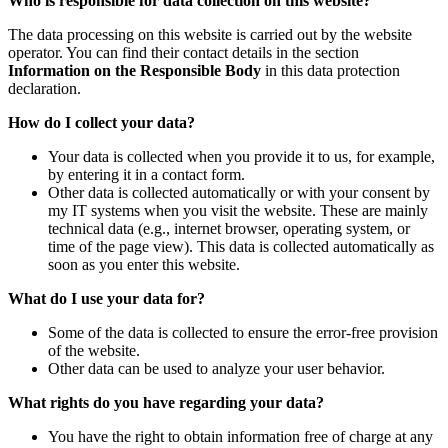
Who is responsible for data collection on this website?
The data processing on this website is carried out by the website
operator. You can find their contact details in the section
Information on the Responsible Body
in this data protection
declaration.
How do I collect your data?
Your data is collected when you provide it to us, for example,
by entering it in a contact form.
Other data is collected automatically or with your consent by
my IT systems when you visit the website. These are mainly
technical data (e.g., internet browser, operating system, or
time of the page view). This data is collected automatically as
soon as you enter this website.
What do I use your data for?
Some of the data is collected to ensure the error-free provision
of the website.
Other data can be used to analyze your user behavior.
What rights do you have regarding your data?
You have the right to obtain information free of charge at any