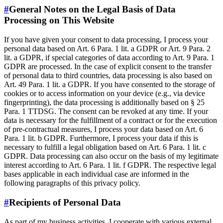
#
General Notes on the Legal Basis of Data
Processing on This Website
If you have given your consent to data processing, I process your
personal data based on Art. 6 Para. 1 lit. a GDPR or Art. 9 Para. 2
lit. a GDPR, if special categories of data according to Art. 9 Para. 1
GDPR are processed. In the case of explicit consent to the transfer
of personal data to third countries, data processing is also based on
Art. 49 Para. 1 lit. a GDPR. If you have consented to the storage of
cookies or to access information on your device (e.g., via device
fingerprinting), the data processing is additionally based on § 25
Para. 1 TTDSG. The consent can be revoked at any time. If your
data is necessary for the fulfillment of a contract or for the execution
of pre-contractual measures, I process your data based on Art. 6
Para. 1 lit. b GDPR. Furthermore, I process your data if this is
necessary to fulfill a legal obligation based on Art. 6 Para. 1 lit. c
GDPR. Data processing can also occur on the basis of my legitimate
interest according to Art. 6 Para. 1 lit. f GDPR. The respective legal
bases applicable in each individual case are informed in the
following paragraphs of this privacy policy.
#
Recipients of Personal Data
As part of my business activities, I cooperate with various external