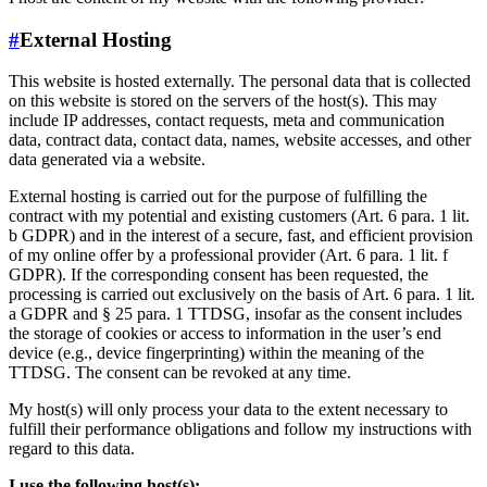
#
External Hosting
This website is hosted externally. The personal data that is collected
on this website is stored on the servers of the host(s). This may
include IP addresses, contact requests, meta and communication
data, contract data, contact data, names, website accesses, and other
data generated via a website.
External hosting is carried out for the purpose of fulfilling the
contract with my potential and existing customers (Art. 6 para. 1 lit.
b GDPR) and in the interest of a secure, fast, and efficient provision
of my online offer by a professional provider (Art. 6 para. 1 lit. f
GDPR). If the corresponding consent has been requested, the
processing is carried out exclusively on the basis of Art. 6 para. 1 lit.
a GDPR and § 25 para. 1 TTDSG, insofar as the consent includes
the storage of cookies or access to information in the user’s end
device (e.g., device fingerprinting) within the meaning of the
TTDSG. The consent can be revoked at any time.
My host(s) will only process your data to the extent necessary to
fulfill their performance obligations and follow my instructions with
regard to this data.
I use the following host(s):