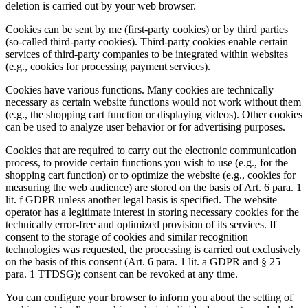
deletion is carried out by your web browser.
Cookies can be sent by me (first-party cookies) or by third parties
(so-called third-party cookies). Third-party cookies enable certain
services of third-party companies to be integrated within websites
(e.g., cookies for processing payment services).
Cookies have various functions. Many cookies are technically
necessary as certain website functions would not work without them
(e.g., the shopping cart function or displaying videos). Other cookies
can be used to analyze user behavior or for advertising purposes.
Cookies that are required to carry out the electronic communication
process, to provide certain functions you wish to use (e.g., for the
shopping cart function) or to optimize the website (e.g., cookies for
measuring the web audience) are stored on the basis of Art. 6 para. 1
lit. f GDPR unless another legal basis is specified. The website
operator has a legitimate interest in storing necessary cookies for the
technically error-free and optimized provision of its services. If
consent to the storage of cookies and similar recognition
technologies was requested, the processing is carried out exclusively
on the basis of this consent (Art. 6 para. 1 lit. a GDPR and § 25
para. 1 TTDSG); consent can be revoked at any time.
You can configure your browser to inform you about the setting of