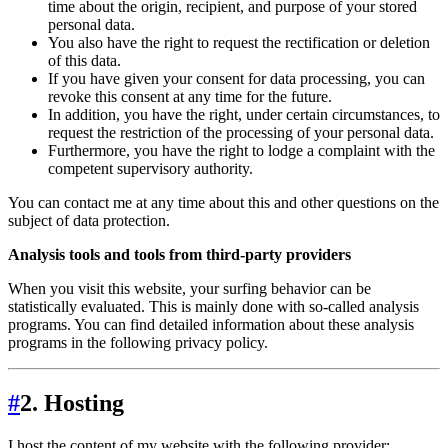
time about the origin, recipient, and purpose of your stored
personal data.
You also have the right to request the rectification or deletion
of this data.
If you have given your consent for data processing, you can
revoke this consent at any time for the future.
In addition, you have the right, under certain circumstances, to
request the restriction of the processing of your personal data.
Furthermore, you have the right to lodge a complaint with the
competent supervisory authority.
You can contact me at any time about this and other questions on the
subject of data protection.
Analysis tools and tools from third-party providers
When you visit this website, your surfing behavior can be
statistically evaluated. This is mainly done with so-called analysis
programs. You can find detailed information about these analysis
programs in the following privacy policy.
#
2. Hosting
I host the content of my website with the following provider: