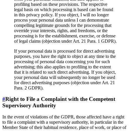
profiling based on these provisions. The respective
legal basis on which processing is based can be found
in this privacy policy. If you object, I will no longer
process your personal data unless I can demonstrate
compelling legitimate grounds for the processing that
override your interests, rights, and freedoms, or the
processing is for the establishment, exercise, or defense
of legal claims (objection under Art. 21 Para. 1 GDPR).
If your personal data is processed for direct advertising
purposes, you have the right to object at any time to the
processing of personal data concerning you for such
advertising; this also applies to profiling to the extent
that it is related to such direct advertising. If you object,
your personal data will subsequently no longer be used
for direct advertising purposes (objection under Art. 21
Para. 2 GDPR).
#
Right to File a Complaint with the Competent
Supervisory Authority
In the event of violations of the GDPR, those affected have a right
to file a complaint with a supervisory authority, in particular in the
Member State of their habitual residence, place of work, or place of