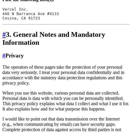
Vercel Inc.
440 N Barranca Ave #4133
Covina, CA 91723
#
3. General Notes and Mandatory
Information
#
Privacy
The operators of these pages take the protection of your personal
data very seriously. I treat your personal data confidentially and in
accordance with the statutory data protection regulations and this
privacy policy.
When you use this website, various personal data are collected.
Personal data is data with which you can be personally identified.
This privacy policy explains what data I collect and what I use it for.
It also explains how and for what purpose this happens.
I would like to point out that data transmission over the Internet
(e.g., when communicating by email) can have security gaps.
Complete protection of data against access by third parties is not