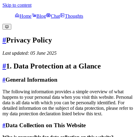
Skip to content
Home
Blog
Chat
Thoughts
#
Privacy Policy
Last updated: 05 June 2025
#
1. Data Protection at a Glance
#
General Information
The following information provides a simple overview of what
happens to your personal data when you visit this website. Personal
data is all data with which you can be personally identified. For
detailed information on the subject of data protection, please refer to
my data protection declaration listed below this text.
#
Data Collection on This Website