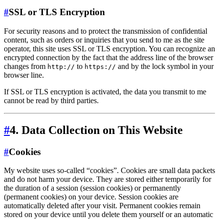
#
SSL or TLS Encryption
For security reasons and to protect the transmission of confidential
content, such as orders or inquiries that you send to me as the site
operator, this site uses SSL or TLS encryption. You can recognize an
encrypted connection by the fact that the address line of the browser
changes from
to
and by the lock symbol in your
http://
https://
browser line.
If SSL or TLS encryption is activated, the data you transmit to me
cannot be read by third parties.
#
4. Data Collection on This Website
#
Cookies
My website uses so-called “cookies”. Cookies are small data packets
and do not harm your device. They are stored either temporarily for
the duration of a session (session cookies) or permanently
(permanent cookies) on your device. Session cookies are
automatically deleted after your visit. Permanent cookies remain
stored on your device until you delete them yourself or an automatic