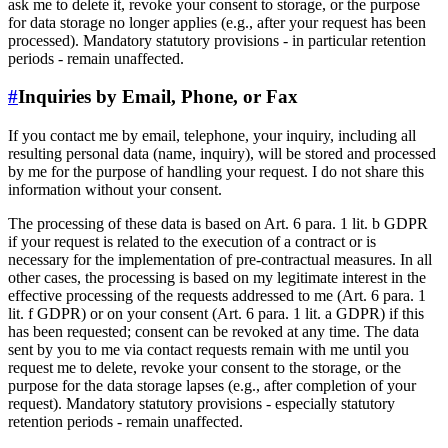
ask me to delete it, revoke your consent to storage, or the purpose
for data storage no longer applies (e.g., after your request has been
processed). Mandatory statutory provisions - in particular retention
periods - remain unaffected.
#
Inquiries by Email, Phone, or Fax
If you contact me by email, telephone, your inquiry, including all
resulting personal data (name, inquiry), will be stored and processed
by me for the purpose of handling your request. I do not share this
information without your consent.
The processing of these data is based on Art. 6 para. 1 lit. b GDPR
if your request is related to the execution of a contract or is
necessary for the implementation of pre-contractual measures. In all
other cases, the processing is based on my legitimate interest in the
effective processing of the requests addressed to me (Art. 6 para. 1
lit. f GDPR) or on your consent (Art. 6 para. 1 lit. a GDPR) if this
has been requested; consent can be revoked at any time. The data
sent by you to me via contact requests remain with me until you
request me to delete, revoke your consent to the storage, or the
purpose for the data storage lapses (e.g., after completion of your
request). Mandatory statutory provisions - especially statutory
retention periods - remain unaffected.