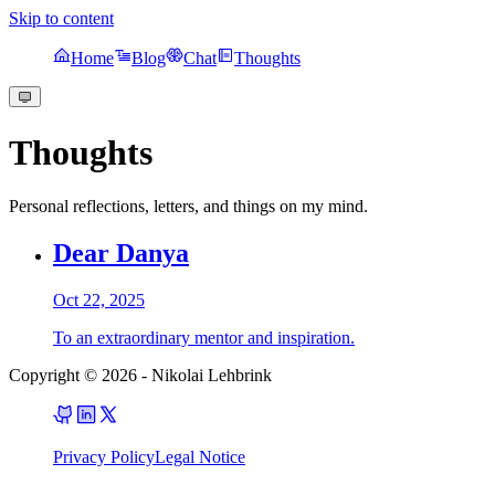
Skip to content
Home
Blog
Chat
Thoughts
Thoughts
Personal reflections, letters, and things on my mind.
Dear Danya
Oct 22, 2025
To an extraordinary mentor and inspiration.
Copyright © 2026
-
Nikolai Lehbrink
Privacy Policy
Legal Notice