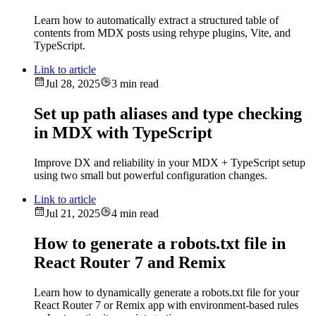
Learn how to automatically extract a structured table of
contents from MDX posts using rehype plugins, Vite, and
TypeScript.
Link to article
Jul 28, 2025
3 min read
Set up path aliases and type checking
in MDX with TypeScript
Improve DX and reliability in your MDX + TypeScript setup
using two small but powerful configuration changes.
Link to article
Jul 21, 2025
4 min read
How to generate a robots.txt file in
React Router 7 and Remix
Learn how to dynamically generate a robots.txt file for your
React Router 7 or Remix app with environment-based rules