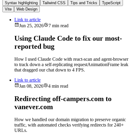
Syntax highlighting
Tailwind CSS
Tips and Tricks
TypeScript
Vite
Web Design
Link to article
Jun 25, 2026
7 min read
Using Claude Code to fix our most-
reported bug
How I used Claude Code with react-scan and agent-browser
to track down a self-replicating requestAnimationFrame leak
that dragged our chat down to 4 FPS.
Link to article
Jan 08, 2026
4 min read
Redirecting off-campers.com to
vanever.com
How we handled our domain migration to preserve organic
traffic, with automated checks verifying redirects for 240+
URLs.