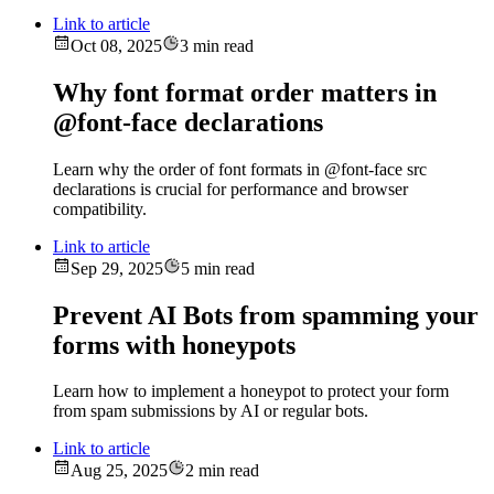
Link to article
Oct 08, 2025
3 min read
Why font format order matters in
@font-face declarations
Learn why the order of font formats in @font-face src
declarations is crucial for performance and browser
compatibility.
Link to article
Sep 29, 2025
5 min read
Prevent AI Bots from spamming your
forms with honeypots
Learn how to implement a honeypot to protect your form
from spam submissions by AI or regular bots.
Link to article
Aug 25, 2025
2 min read