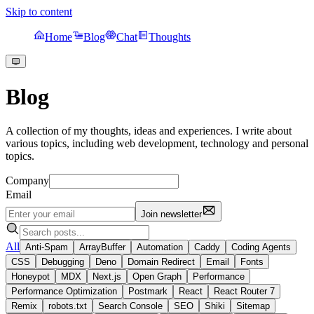
Skip to content
Home
Blog
Chat
Thoughts
Blog
A collection of my thoughts, ideas and experiences. I write about
various topics, including web development, technology and personal
topics.
Company
Email
Join newsletter
All
Anti-Spam
ArrayBuffer
Automation
Caddy
Coding Agents
CSS
Debugging
Deno
Domain Redirect
Email
Fonts
Honeypot
MDX
Next.js
Open Graph
Performance
Performance Optimization
Postmark
React
React Router 7
Remix
robots.txt
Search Console
SEO
Shiki
Sitemap