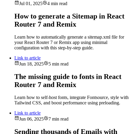
Jul 01, 2025
4 min read
How to generate a Sitemap in React
Router 7 and Remix
Learn how to automatically generate a sitemap.xml file for
your React Router 7 or Remix app using minimal
configuration with this step-by-step guide.
Link to article
Jun 18, 2025
5 min read
The missing guide to fonts in React
Router 7 and Remix
Learn how to self-host fonts, integrate Fontsource, style with
Tailwind CSS, and boost performance using preloading.
Link to article
Jun 06, 2025
7 min read
Sending thousands of Emails with