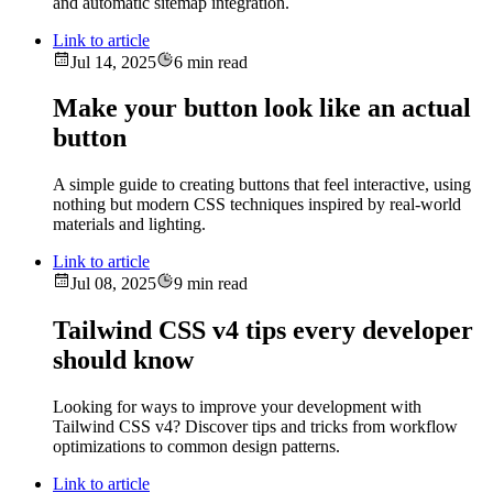
and automatic sitemap integration.
Link to article
Jul 14, 2025
6 min read
Make your button look like an actual
button
A simple guide to creating buttons that feel interactive, using
nothing but modern CSS techniques inspired by real-world
materials and lighting.
Link to article
Jul 08, 2025
9 min read
Tailwind CSS v4 tips every developer
should know
Looking for ways to improve your development with
Tailwind CSS v4? Discover tips and tricks from workflow
optimizations to common design patterns.
Link to article