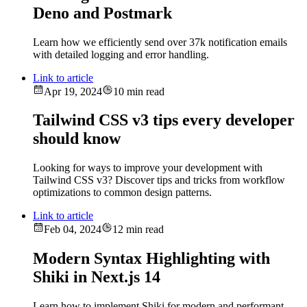
Deno and Postmark
Learn how we efficiently send over 37k notification emails
with detailed logging and error handling.
Link to article
Apr 19, 2024
10 min read
Tailwind CSS v3 tips every developer
should know
Looking for ways to improve your development with
Tailwind CSS v3? Discover tips and tricks from workflow
optimizations to common design patterns.
Link to article
Feb 04, 2024
12 min read
Modern Syntax Highlighting with
Shiki in Next.js 14
Learn how to implement Shiki for modern and performant