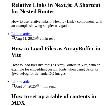
Relative Links in Next.js: A Shortcut
for Nested Routes
How to use relative links in Next.js <Link> component, with
an example showing simpler navigation.
Link to article
Aug 11, 2025
2 min read
How to Load Files as ArrayBuffer in
Vite
How to load files like fonts as ArrayBuffers in Vite, with an
example for embedding custom fonts when using Satori or
@vercel/og for dynamic OG images.
Link to article
Aug 04, 2025
4 min read
How to set up a table of contents in
MDX