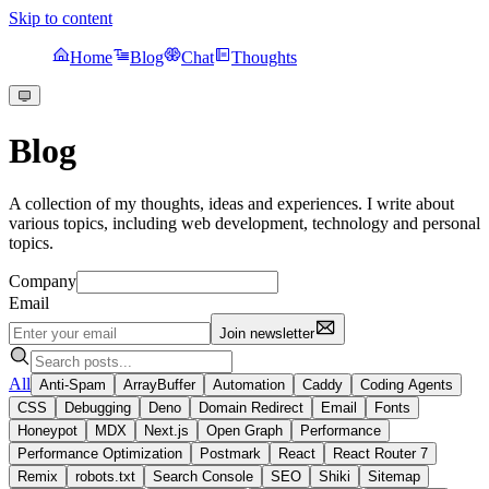
Skip to content
Home
Blog
Chat
Thoughts
Blog
A collection of my thoughts, ideas and experiences. I write about
various topics, including web development, technology and personal
topics.
Company
Email
Join newsletter
All
Anti-Spam
ArrayBuffer
Automation
Caddy
Coding Agents
CSS
Debugging
Deno
Domain Redirect
Email
Fonts
Honeypot
MDX
Next.js
Open Graph
Performance
Performance Optimization
Postmark
React
React Router 7
Remix
robots.txt
Search Console
SEO
Shiki
Sitemap