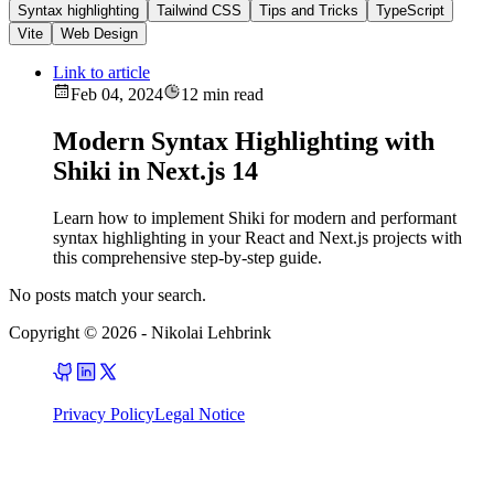
Syntax highlighting
Tailwind CSS
Tips and Tricks
TypeScript
Vite
Web Design
Link to article
Feb 04, 2024
12 min read
Modern Syntax Highlighting with
Shiki in Next.js 14
Learn how to implement Shiki for modern and performant
syntax highlighting in your React and Next.js projects with
this comprehensive step-by-step guide.
No posts match your search.
Copyright © 2026
-
Nikolai Lehbrink
Privacy Policy
Legal Notice